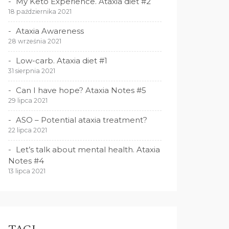
My Keto Experience. Ataxia diet #2
18 października 2021
Ataxia Awareness
28 września 2021
Low-carb. Ataxia diet #1
31 sierpnia 2021
Can I have hope? Ataxia Notes #5
29 lipca 2021
ASO – Potential ataxia treatment?
22 lipca 2021
Let’s talk about mental health. Ataxia
Notes #4
13 lipca 2021