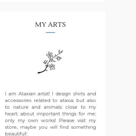
MY ARTS
I am Ataxian artist! I design shirts and
accessories related to ataxia; but also
to nature and animals; close to my
heart; about important things for me;
only my own works! Please visit my
store, maybe you will find something
beautiful!: