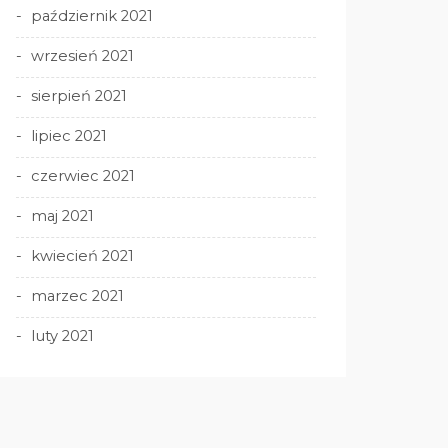
październik 2021
wrzesień 2021
sierpień 2021
lipiec 2021
czerwiec 2021
maj 2021
kwiecień 2021
marzec 2021
luty 2021