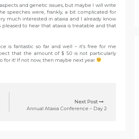
 aspects and genetic issues, but maybe I will write
 The speeches were, frankly, a bit complicated for
ery much interested in ataxia and I already know
pleased to hear that ataxia is treatable and that
e is fantastic so far and well – it’s free for me
pect that the amount of $ 50 is not particularly
Go for it! If not now, then maybe next year
Next Post
Annual Ataxia Conference – Day 2