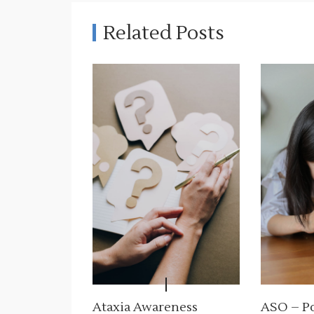
g
Related Posts
a
c
j
a
w
p
i
s
u
Ataxia Awareness
ASO – Po