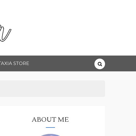
TAXIA STORE
ABOUT ME