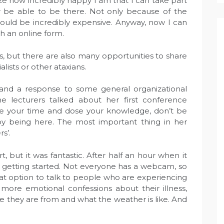
ze how incredibly happy I am that I can take part
er be able to be there. Not only because of the
 would be incredibly expensive. Anyway, now I can
ch an online form.
s, but there are also many opportunities to share
lists or other ataxians.
 and a response to some general organizational
e lecturers talked about her first conference
e your time and dose your knowledge, don’t be
y being here. The most important thing in her
s’.
t, but it was fantastic. After half an hour when it
 getting started. Not everyone has a webcam, so
eat option to talk to people who are experiencing
re emotional confessions about their illness,
re they are from and what the weather is like. And