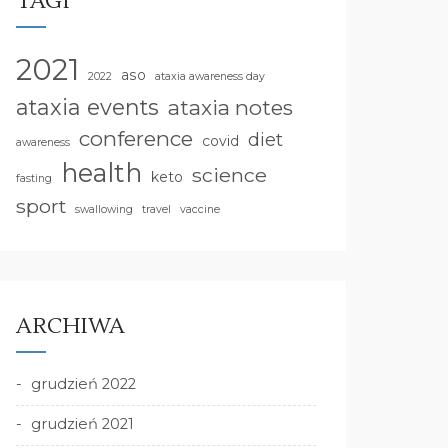
TAGI
2021
aso
2022
ataxia awareness day
ataxia events
ataxia notes
conference
diet
covid
awareness
health
science
keto
fasting
sport
swallowing
travel
vaccine
ARCHIWA
grudzień 2022
grudzień 2021