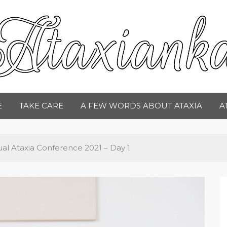
taxianka
E
TAKE CARE
A FEW WORDS ABOUT ATAXIA
A
al Ataxia Conference 2021 – Day 1