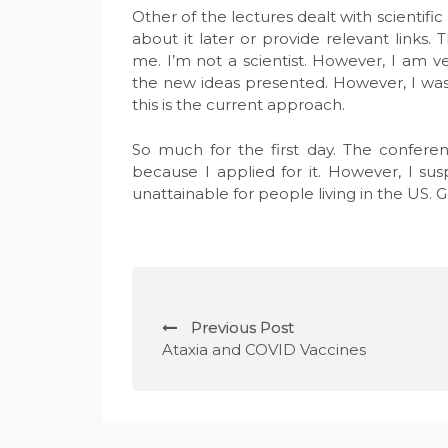
Other of the lectures dealt with scientific
about it later or provide relevant links.
me. I’m not a scientist. However, I am v
the new ideas presented. However, I was 
this is the current approach.
So much for the first day. The conferenc
because I applied for it. However, I sus
unattainable for people living in the US. 
N
Previous Post
a
Ataxia and COVID Vaccines
w
i