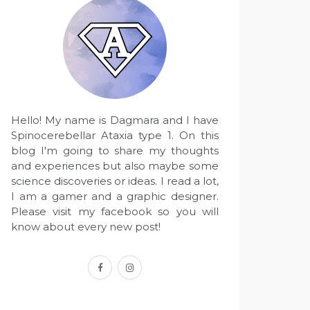
Hello! My name is Dagmara and I have
Spinocerebellar Ataxia type 1. On this
blog I'm going to share my thoughts
and experiences but also maybe some
science discoveries or ideas. I read a lot,
I am a gamer and a graphic designer.
Please visit my facebook so you will
know about every new post!
facebook
instagram