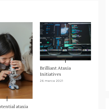
Brilliant Ataxia
Initiatives
26 marca 2021
tential ataxia