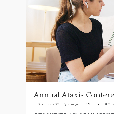
Annual Ataxia Confere
10 marca 2021
By
shinyuu
Science
20