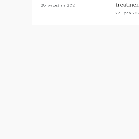
treatmen
28 września 2021
22 lipca 20