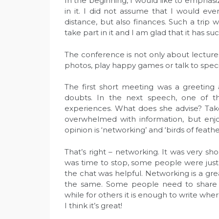
In the beginning, I would like to emphasi
in it. I did not assume that I would ev
distance, but also finances. Such a trip
take part in it and I am glad that it has su
The conference is not only about lecture
photos, play happy games or talk to specia
The first short meeting was a greeting
doubts. In the next speech, one of th
experiences. What does she advise? Tak
overwhelmed with information, but enjo
opinion is ‘networking’ and ‘birds of feather
That’s right – networking. It was very shor
was time to stop, some people were just
the chat was helpful. Networking is a gr
the same. Some people need to share mo
while for others it is enough to write whe
I think it’s great!