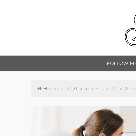
Skip
to
content
A
FOLLOW M
Home
»
2021
»
marzec
»
10
»
Annu