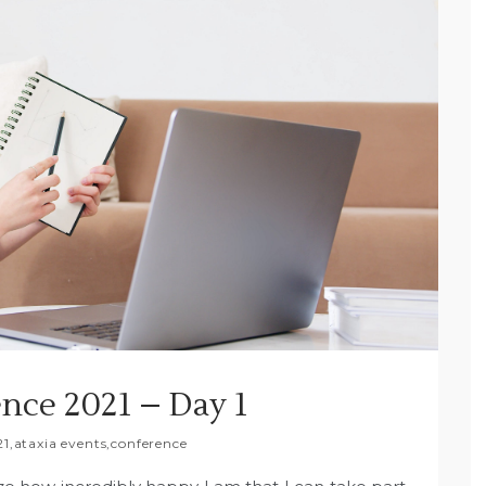
nce 2021 – Day 1
21
,
ataxia events
,
conference