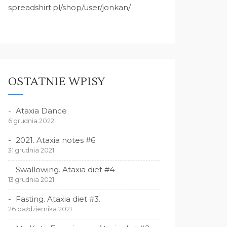
spreadshirt.pl/shop/user/jonkan/
OSTATNIE WPISY
Ataxia Dance
6 grudnia 2022
2021. Ataxia notes #6
31 grudnia 2021
Swallowing. Ataxia diet #4
13 grudnia 2021
Fasting. Ataxia diet #3.
26 października 2021