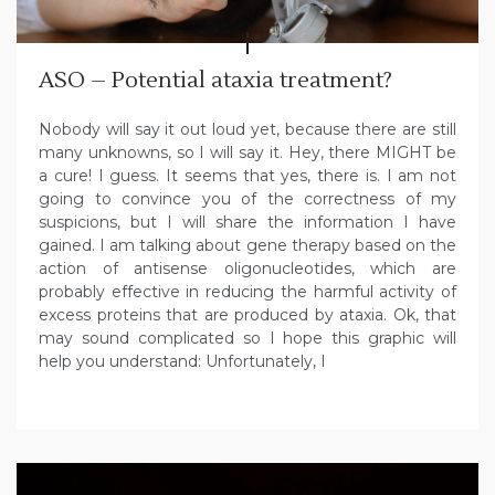
ASO – Potential ataxia treatment?
Nobody will say it out loud yet, because there are still
many unknowns, so I will say it. Hey, there MIGHT be
a cure! I guess. It seems that yes, there is. I am not
going to convince you of the correctness of my
suspicions, but I will share the information I have
gained. I am talking about gene therapy based on the
action of antisense oligonucleotides, which are
probably effective in reducing the harmful activity of
excess proteins that are produced by ataxia. Ok, that
may sound complicated so I hope this graphic will
help you understand: Unfortunately, I