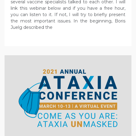
several vaccine specialists talked to each other. I will
link this webinar below and if you have a free hour,
you can listen to it. If not, I will try to briefly present
the most important issues. In the beginning, Boris
Juelg described the