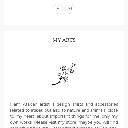
facebook
instagram
MY ARTS
I am Ataxian artist! I design shirts and accessories
related to ataxia; but also to nature and animals; close
to my heart; about important things for me; only my
own works! Please visit my store, maybe you will find