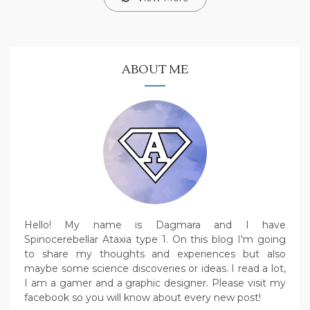
ABOUT ME
Hello! My name is Dagmara and I have
Spinocerebellar Ataxia type 1. On this blog I'm going
to share my thoughts and experiences but also
maybe some science discoveries or ideas. I read a lot,
I am a gamer and a graphic designer. Please visit my
facebook so you will know about every new post!