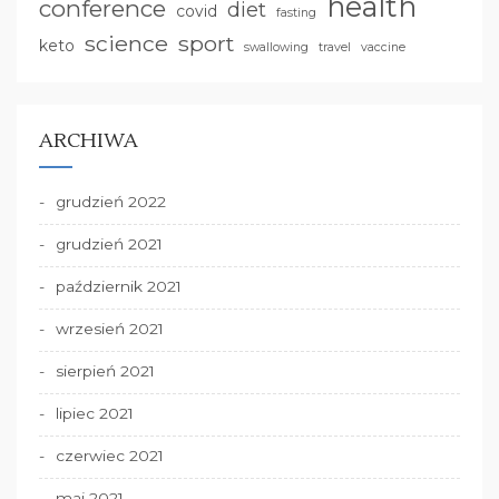
health
conference
diet
covid
fasting
science
sport
keto
swallowing
travel
vaccine
ARCHIWA
grudzień 2022
grudzień 2021
październik 2021
wrzesień 2021
sierpień 2021
lipiec 2021
czerwiec 2021
maj 2021