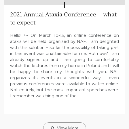
2021 Annual Ataxia Conference – what
to expect
Hello! ^^ On March 10-13, an online conference on
ataxia will be held, organized by NAF. I am delighted
with this solution – so far the possibility of taking part
in this event was unattainable for me. But now? I am
already signed up and I am going to comfortably
watch the lectures from my home in Poland and I will
be happy to share my thoughts with you. NAF
organizes its events in a wonderful way – even
previous conferences were available to watch online.
Not entirely, but the most important speeches were.
I remember watching one of the
View More