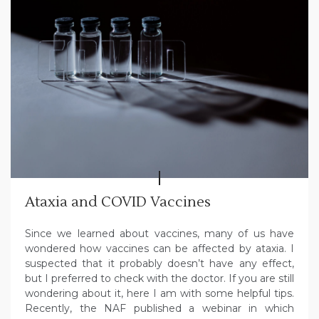
Ataxia and COVID Vaccines
Since we learned about vaccines, many of us have
wondered how vaccines can be affected by ataxia. I
suspected that it probably doesn’t have any effect,
but I preferred to check with the doctor. If you are still
wondering about it, here I am with some helpful tips.
Recently, the NAF published a webinar in which