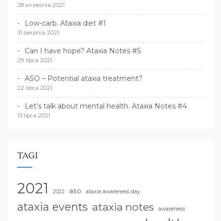
28 września 2021
Low-carb. Ataxia diet #1
31 sierpnia 2021
Can I have hope? Ataxia Notes #5
29 lipca 2021
ASO – Potential ataxia treatment?
22 lipca 2021
Let’s talk about mental health. Ataxia Notes #4
13 lipca 2021
TAGI
2021
aso
2022
ataxia awareness day
ataxia events
ataxia notes
awareness