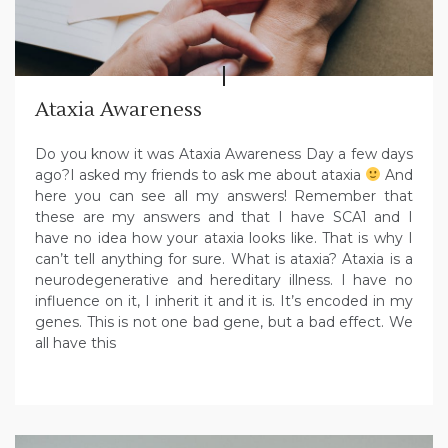
Ataxia Awareness
Do you know it was Ataxia Awareness Day a few days
ago?I asked my friends to ask me about ataxia
And
here you can see all my answers! Remember that
these are my answers and that I have SCA1 and I
have no idea how your ataxia looks like. That is why I
can’t tell anything for sure. What is ataxia? Ataxia is a
neurodegenerative and hereditary illness. I have no
influence on it, I inherit it and it is. It’s encoded in my
genes. This is not one bad gene, but a bad effect. We
all have this