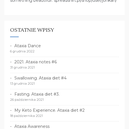
something beautiful!: spreadshirt.pl/shop/user/jonkan/
OSTATNIE WPISY
Ataxia Dance
6 grudnia 2022
2021. Ataxia notes #6
31 grudnia 2021
Swallowing. Ataxia diet #4
13 grudnia 2021
Fasting. Ataxia diet #3.
26 października 2021
My Keto Experience. Ataxia diet #2
18 października 2021
Ataxia Awareness