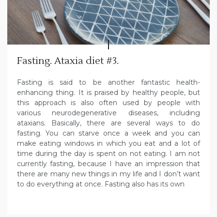
Fasting. Ataxia diet #3.
Fasting is said to be another fantastic health-
enhancing thing. It is praised by healthy people, but
this approach is also often used by people with
various neurodegenerative diseases, including
ataxians. Basically, there are several ways to do
fasting. You can starve once a week and you can
make eating windows in which you eat and a lot of
time during the day is spent on not eating. I am not
currently fasting, because I have an impression that
there are many new things in my life and I don’t want
to do everything at once. Fasting also has its own