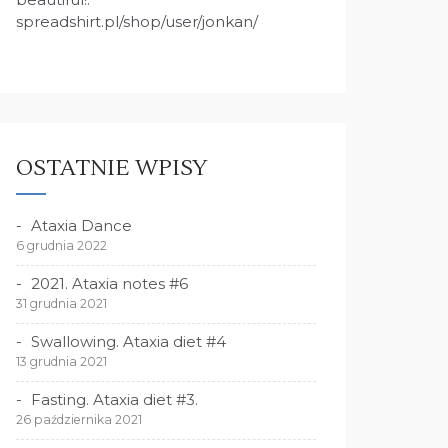
spreadshirt.pl/shop/user/jonkan/
OSTATNIE WPISY
Ataxia Dance
6 grudnia 2022
2021. Ataxia notes #6
31 grudnia 2021
Swallowing. Ataxia diet #4
13 grudnia 2021
Fasting. Ataxia diet #3.
26 października 2021