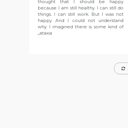
thought that I should be happy
because I am still healthy. I can still do
things. I can still work. But I was not
happy. And I could not understand
why. I imagined there is some kind of
„ataxia