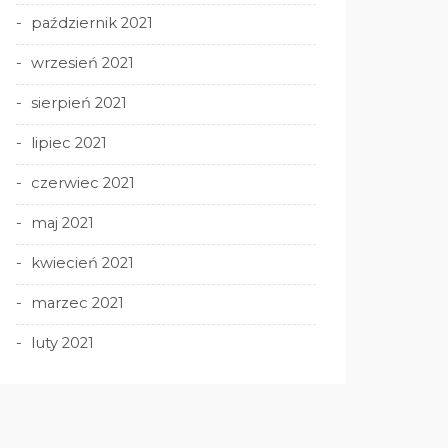
październik 2021
wrzesień 2021
sierpień 2021
lipiec 2021
czerwiec 2021
maj 2021
kwiecień 2021
marzec 2021
luty 2021