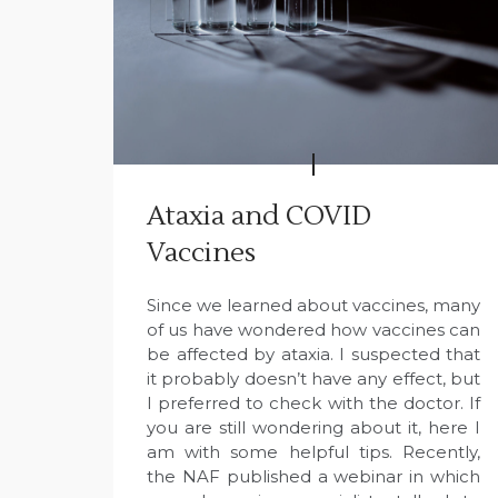
Ataxia and COVID
Vaccines
Since we learned about vaccines, many
of us have wondered how vaccines can
be affected by ataxia. I suspected that
it probably doesn’t have any effect, but
I preferred to check with the doctor. If
you are still wondering about it, here I
am with some helpful tips. Recently,
the NAF published a webinar in which