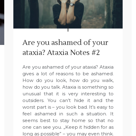
Are you ashamed of your
ataxia? Ataxia Notes #2
Are you ashamed of your ataxia? Ataxia
gives a lot of reasons to be ashamed.
How do you look, how do you walk,
how do you talk. Ataxia is something so
unusual that it is very interesting to
outsiders. You can’t hide it and the
worst part is – you look bad. It’s easy to
feel ashamed in such a situation. It
seems best to stay home so that no
one can see you. „Keep it hidden for as
long as possible” – you may even think.