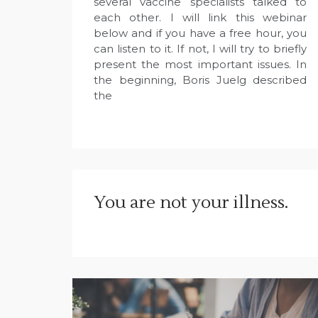
several vaccine specialists talked to
each other. I will link this webinar
below and if you have a free hour, you
can listen to it. If not, I will try to briefly
present the most important issues. In
the beginning, Boris Juelg described
the
You are not your illness.