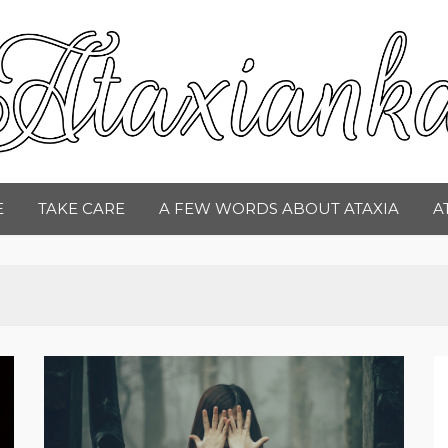
taxianka
E
TAKE CARE
A FEW WORDS ABOUT ATAXIA
A