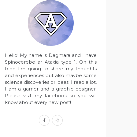
Hello! My name is Dagmara and I have
Spinocerebellar Ataxia type 1. On this
blog I'm going to share my thoughts
and experiences but also maybe some
science discoveries or ideas. I read a lot,
I am a gamer and a graphic designer.
Please visit my facebook so you will
know about every new post!
facebook
instagram