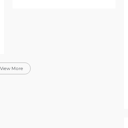
View More