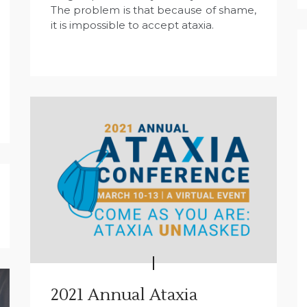
The problem is that because of shame,
it is impossible to accept ataxia.
2021 Annual Ataxia