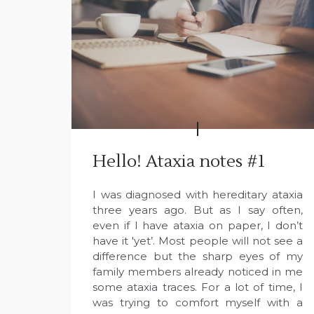
Hello! Ataxia notes #1
I was diagnosed with hereditary ataxia
three years ago. But as I say often,
even if I have ataxia on paper, I don’t
have it 'yet’. Most people will not see a
difference but the sharp eyes of my
family members already noticed in me
some ataxia traces. For a lot of time, I
was trying to comfort myself with a