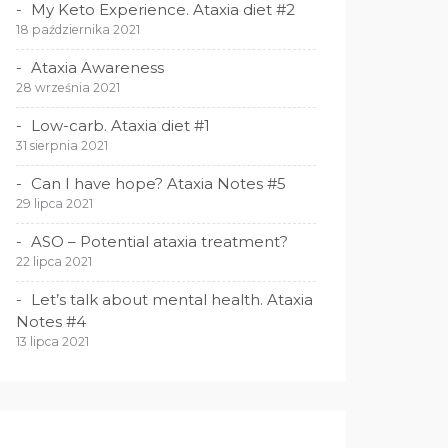
My Keto Experience. Ataxia diet #2
18 października 2021
Ataxia Awareness
28 września 2021
Low-carb. Ataxia diet #1
31 sierpnia 2021
Can I have hope? Ataxia Notes #5
29 lipca 2021
ASO – Potential ataxia treatment?
22 lipca 2021
Let’s talk about mental health. Ataxia
Notes #4
13 lipca 2021