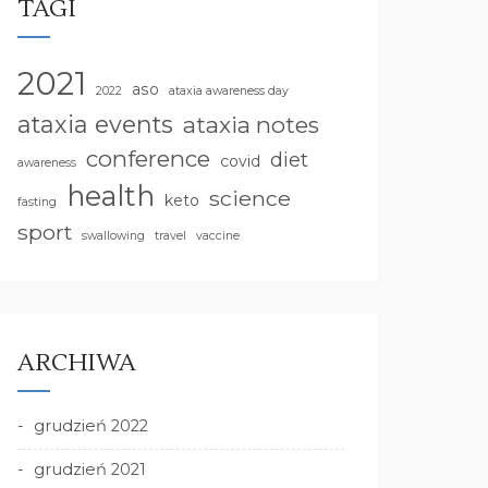
TAGI
2021
aso
2022
ataxia awareness day
ataxia events
ataxia notes
conference
diet
covid
awareness
health
science
keto
fasting
sport
swallowing
travel
vaccine
ARCHIWA
grudzień 2022
grudzień 2021