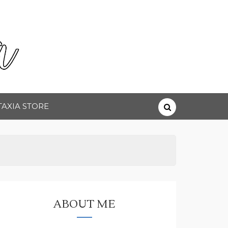
TAXIA STORE
ABOUT ME