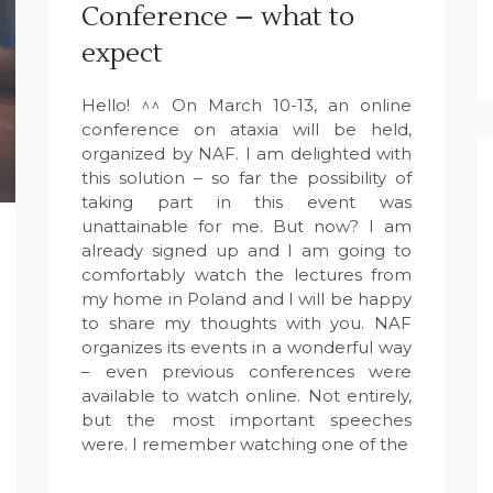
Conference – what to
expect
Hello! ^^ On March 10-13, an online
conference on ataxia will be held,
organized by NAF. I am delighted with
this solution – so far the possibility of
taking part in this event was
unattainable for me. But now? I am
already signed up and I am going to
comfortably watch the lectures from
my home in Poland and I will be happy
to share my thoughts with you. NAF
organizes its events in a wonderful way
– even previous conferences were
available to watch online. Not entirely,
but the most important speeches
were. I remember watching one of the