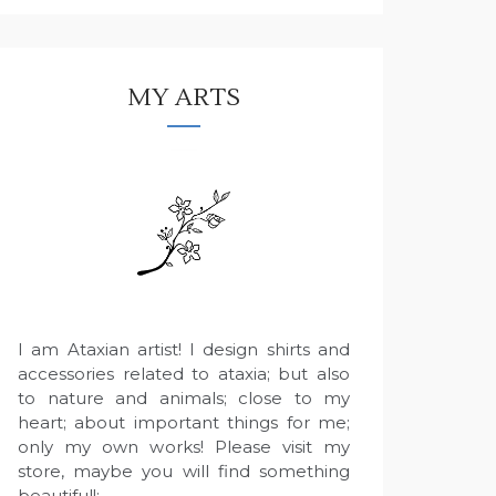
MY ARTS
I am Ataxian artist! I design shirts and
accessories related to ataxia; but also
to nature and animals; close to my
heart; about important things for me;
only my own works! Please visit my
store, maybe you will find something
beautiful!: