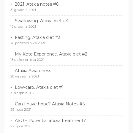
2021. Ataxia notes #6
31 grudnia 2021
Swallowing. Ataxia diet #4
13 grudnia 2021
Fasting. Ataxia diet #3.
26 października 2021
My Keto Experience. Ataxia diet #2
18 października 2021
Ataxia Awareness
28 września 2021
Low-carb. Ataxia diet #1
31 sierpnia 2021
Can I have hope? Ataxia Notes #5
29 lipca 2021
ASO – Potential ataxia treatment?
22 lipca 2021