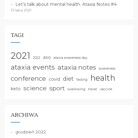
Let’s talk about mental health. Ataxia Notes #4
13 lipca 2021
TAGI
2021
aso
2022
ataxia awareness day
ataxia events
ataxia notes
awareness
health
conference
diet
covid
fasting
science
sport
keto
swallowing
travel
vaccine
ARCHIWA
grudzień 2022