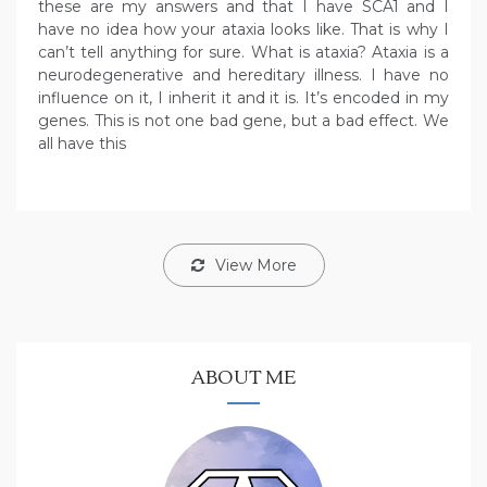
these are my answers and that I have SCA1 and I
have no idea how your ataxia looks like. That is why I
can’t tell anything for sure. What is ataxia? Ataxia is a
neurodegenerative and hereditary illness. I have no
influence on it, I inherit it and it is. It’s encoded in my
genes. This is not one bad gene, but a bad effect. We
all have this
View More
ABOUT ME