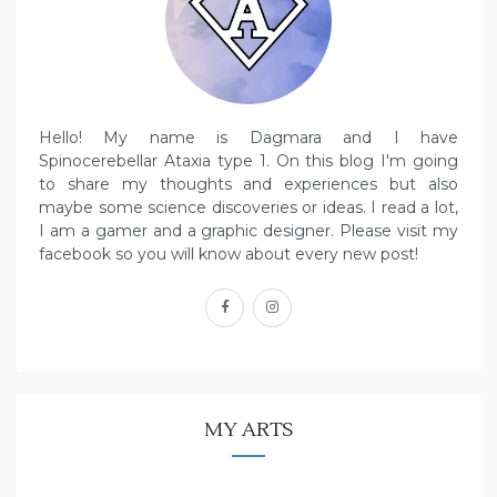
Hello! My name is Dagmara and I have
Spinocerebellar Ataxia type 1. On this blog I'm going
to share my thoughts and experiences but also
maybe some science discoveries or ideas. I read a lot,
I am a gamer and a graphic designer. Please visit my
facebook so you will know about every new post!
facebook
instagram
MY ARTS