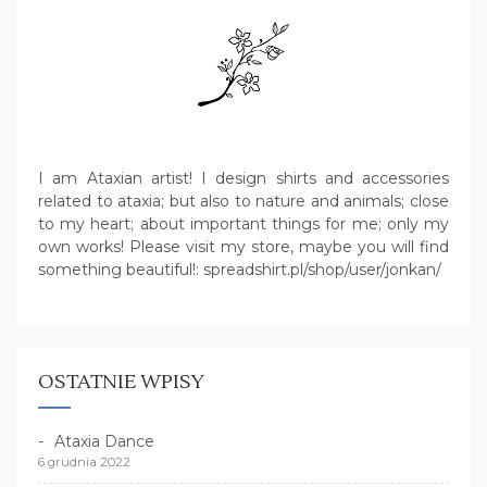
I am Ataxian artist! I design shirts and accessories
related to ataxia; but also to nature and animals; close
to my heart; about important things for me; only my
own works! Please visit my store, maybe you will find
something beautiful!: spreadshirt.pl/shop/user/jonkan/
OSTATNIE WPISY
Ataxia Dance
6 grudnia 2022