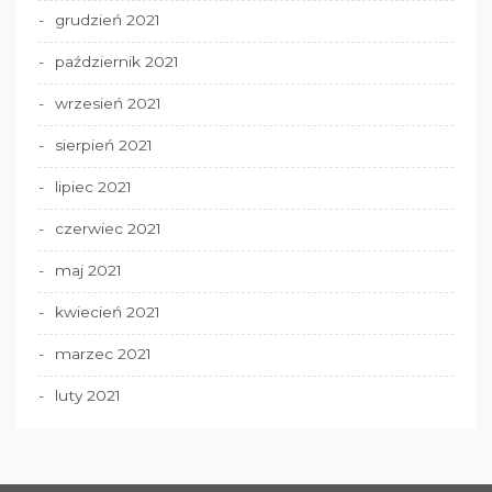
grudzień 2021
październik 2021
wrzesień 2021
sierpień 2021
lipiec 2021
czerwiec 2021
maj 2021
kwiecień 2021
marzec 2021
luty 2021