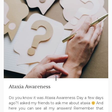
Ataxia Awareness
Do you know it was Ataxia Awareness Day a few days
ago?I asked my friends to ask me about ataxia
And
here you can see all my answers! Remember that