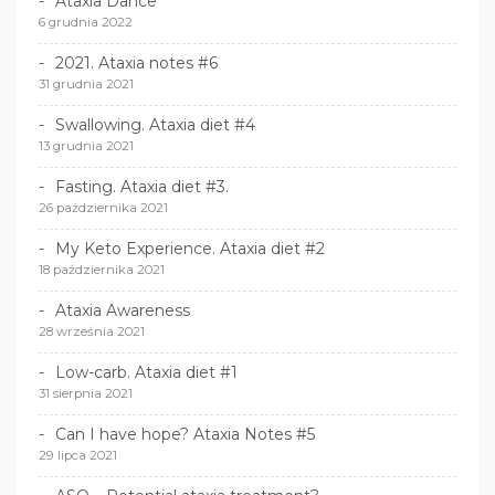
Ataxia Dance
6 grudnia 2022
2021. Ataxia notes #6
31 grudnia 2021
Swallowing. Ataxia diet #4
13 grudnia 2021
Fasting. Ataxia diet #3.
26 października 2021
My Keto Experience. Ataxia diet #2
18 października 2021
Ataxia Awareness
28 września 2021
Low-carb. Ataxia diet #1
31 sierpnia 2021
Can I have hope? Ataxia Notes #5
29 lipca 2021