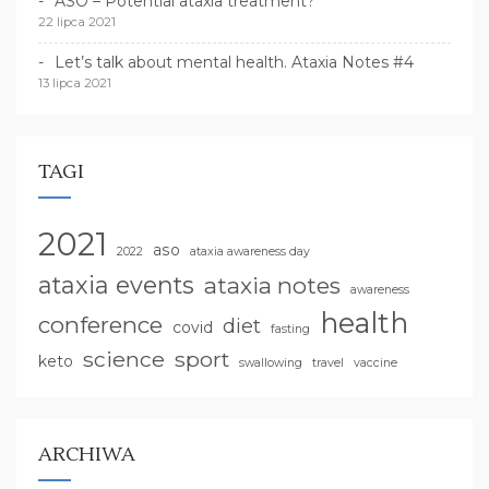
ASO – Potential ataxia treatment?
22 lipca 2021
Let’s talk about mental health. Ataxia Notes #4
13 lipca 2021
TAGI
2021
aso
2022
ataxia awareness day
ataxia events
ataxia notes
awareness
health
conference
diet
covid
fasting
science
sport
keto
swallowing
travel
vaccine
ARCHIWA