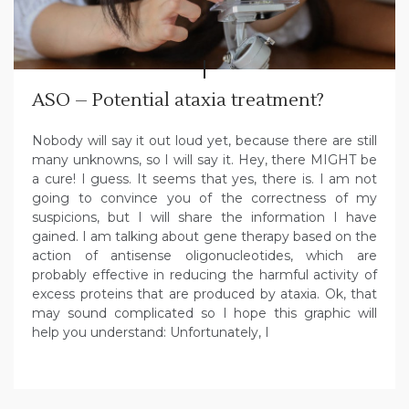
ASO – Potential ataxia treatment?
Nobody will say it out loud yet, because there are still
many unknowns, so I will say it. Hey, there MIGHT be
a cure! I guess. It seems that yes, there is. I am not
going to convince you of the correctness of my
suspicions, but I will share the information I have
gained. I am talking about gene therapy based on the
action of antisense oligonucleotides, which are
probably effective in reducing the harmful activity of
excess proteins that are produced by ataxia. Ok, that
may sound complicated so I hope this graphic will
help you understand: Unfortunately, I