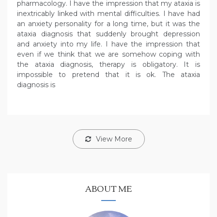
pharmacology. I have the impression that my ataxia is
inextricably linked with mental difficulties. I have had
an anxiety personality for a long time, but it was the
ataxia diagnosis that suddenly brought depression
and anxiety into my life. I have the impression that
even if we think that we are somehow coping with
the ataxia diagnosis, therapy is obligatory. It is
impossible to pretend that it is ok. The ataxia
diagnosis is
View More
ABOUT ME