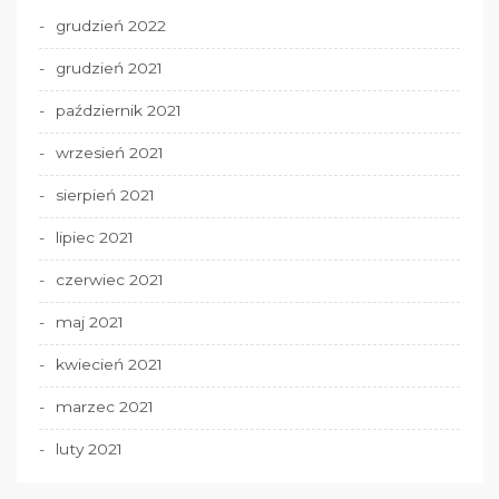
grudzień 2022
grudzień 2021
październik 2021
wrzesień 2021
sierpień 2021
lipiec 2021
czerwiec 2021
maj 2021
kwiecień 2021
marzec 2021
luty 2021