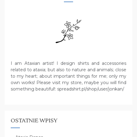
I am Ataxian artist! I design shirts and accessories
related to ataxia; but also to nature and animals; close
to my heart; about important things for me; only my
own works! Please visit my store, maybe you will find
something beautiful!: spreadshirt.pl/shop/user/jonkan/
OSTATNIE WPISY