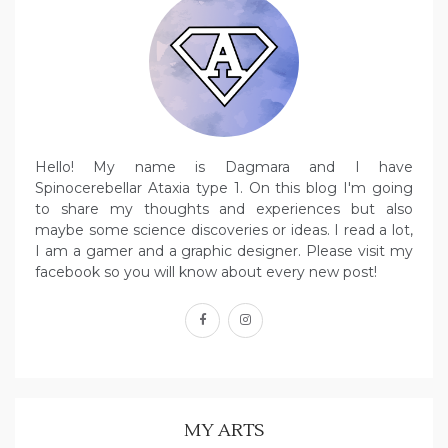
Hello! My name is Dagmara and I have
Spinocerebellar Ataxia type 1. On this blog I'm going
to share my thoughts and experiences but also
maybe some science discoveries or ideas. I read a lot,
I am a gamer and a graphic designer. Please visit my
facebook so you will know about every new post!
facebook
instagram
MY ARTS