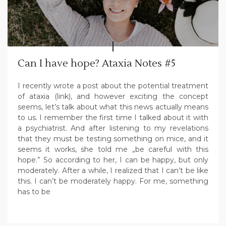
Can I have hope? Ataxia Notes #5
I recently wrote a post about the potential treatment
of ataxia (link), and however exciting the concept
seems, let’s talk about what this news actually means
to us. I remember the first time I talked about it with
a psychiatrist. And after listening to my revelations
that they must be testing something on mice, and it
seems it works, she told me „be careful with this
hope.” So according to her, I can be happy, but only
moderately. After a while, I realized that I can’t be like
this. I can’t be moderately happy. For me, something
has to be