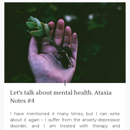
Let’s talk about mental health. Ataxia
Notes #4
I have mentioned it many times, but I can write
about it again – I suffer from the anxiety-depressive
disorder, and I am treated with therapy and