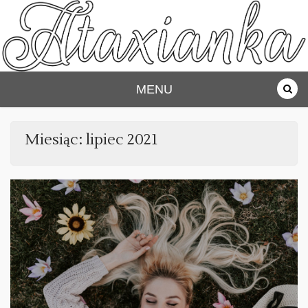
Skip
to
content
Ataxianka
MENU
Miesiąc:
lipiec 2021