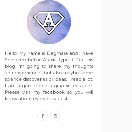
Hello! My name is Dagmara and I have
Spinocerebellar Ataxia type 1. On this
blog I'm going to share my thoughts
and experiences but also maybe some
science discoveries or ideas. I read a lot,
I am a gamer and a graphic designer.
Please visit my facebook so you will
know about every new post!
facebook
instagram