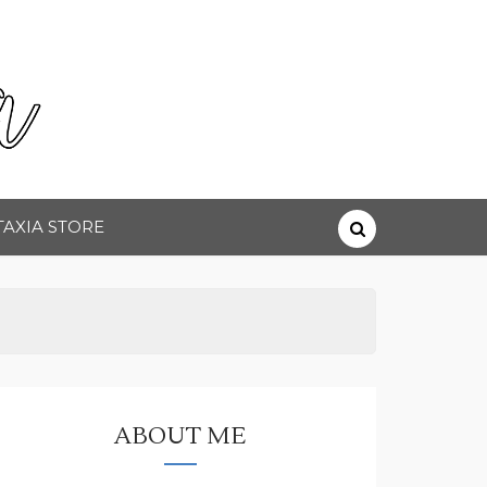
TAXIA STORE
ABOUT ME