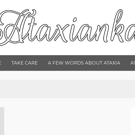
taxianka
E
TAKE CARE
A FEW WORDS ABOUT ATAXIA
A