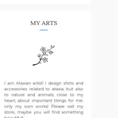
MY ARTS
I am Ataxian artist! I design shirts and
accessories related to ataxia; but also
to nature and animals; close to my
heart; about important things for me;
only my own works! Please visit my
store, maybe you will find something
beautiful!: