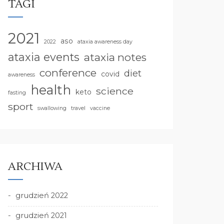
TAGI
2021
aso
2022
ataxia awareness day
ataxia events
ataxia notes
conference
diet
covid
awareness
health
science
keto
fasting
sport
swallowing
travel
vaccine
ARCHIWA
grudzień 2022
grudzień 2021