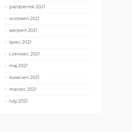
październik 2021
wrzesień 2021
sierpień 2021
lipiec 2021
czerwiec 2021
maj 2021
kwiecień 2021
marzec 2021
luty 2021