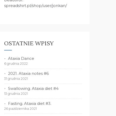
spreadshirt.pl/shop/user/jonkan/
OSTATNIE WPISY
Ataxia Dance
6 grudnia 2022
2021. Ataxia notes #6
31 grudnia 2021
Swallowing. Ataxia diet #4
13 grudnia 2021
Fasting. Ataxia diet #3.
26 października 2021