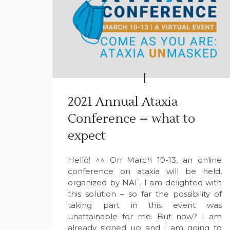
2021 Annual Ataxia
Conference – what to
expect
Hello! ^^ On March 10-13, an online
conference on ataxia will be held,
organized by NAF. I am delighted with
this solution – so far the possibility of
taking part in this event was
unattainable for me. But now? I am
already signed up and I am going to