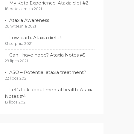
My Keto Experience. Ataxia diet #2
18 października 2021
Ataxia Awareness
28 września 2021
Low-carb. Ataxia diet #1
31 sierpnia 2021
Can I have hope? Ataxia Notes #5
29 lipca 2021
ASO – Potential ataxia treatment?
22 lipca 2021
Let’s talk about mental health. Ataxia
Notes #4
13 lipca 2021