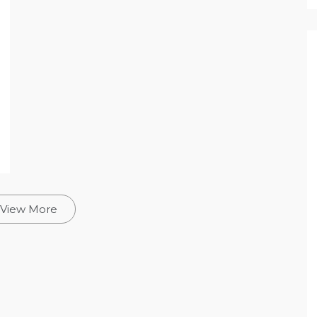
View More