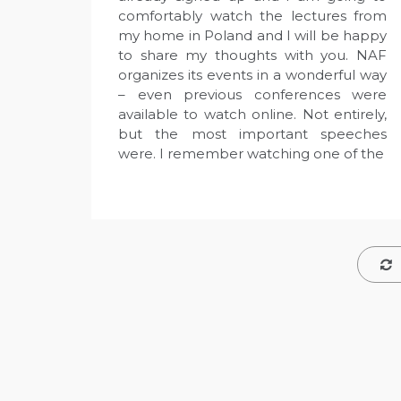
comfortably watch the lectures from
my home in Poland and I will be happy
to share my thoughts with you. NAF
organizes its events in a wonderful way
– even previous conferences were
available to watch online. Not entirely,
but the most important speeches
were. I remember watching one of the